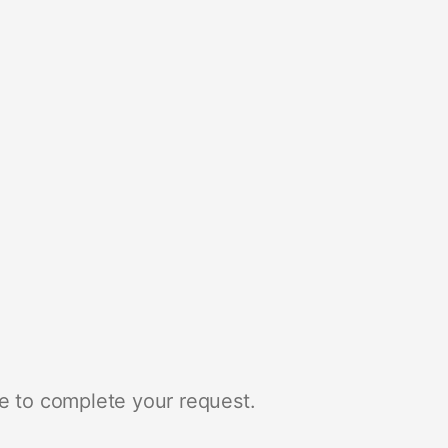
e to complete your request.