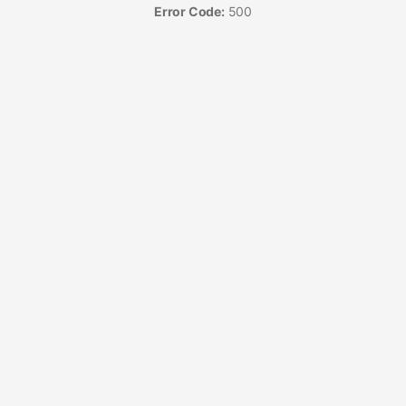
Error Code:
500